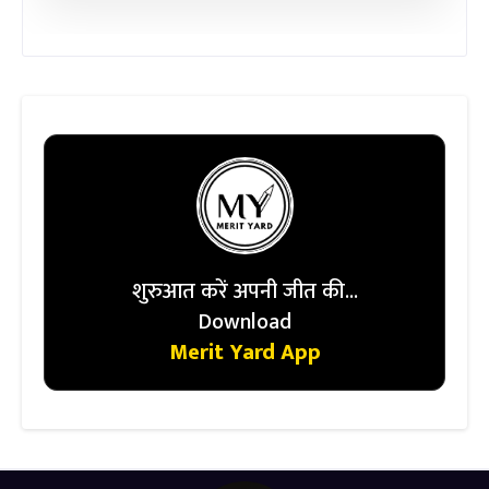
शुरुआत करें अपनी जीत की...
Download
Merit Yard App