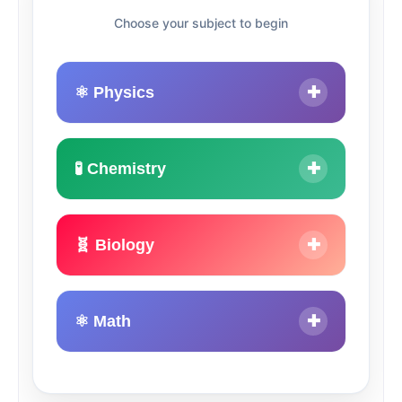
Choose your subject to begin
⚛️ Physics
✚
🧪 Chemistry
✚
🧬 Biology
✚
⚛ Math
✚