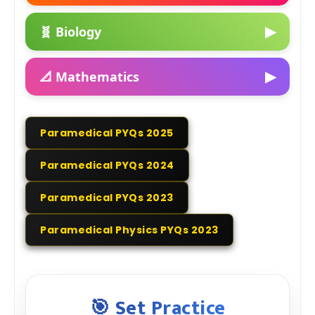
▶
🧬 Biology
▶
📐 Mathematics
Paramedical PYQs 2025
Paramedical PYQs 2024
Paramedical PYQs 2023
Paramedical Physics PYQs 2023
🎯 Set Practice