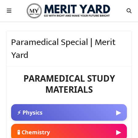
Paramedical Special | Merit
Yard
PARAMEDICAL STUDY
MATERIALS
▶
⚡ Physics
▶
🧪 Chemistry