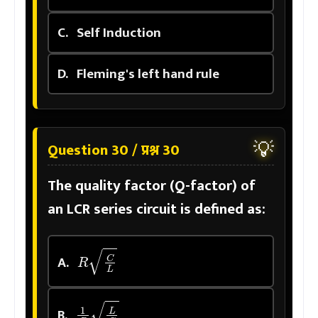
C.
Self Induction
D.
Fleming's left hand rule
💡
Question 30 / प्रश्न 30
The quality factor (Q-factor) of
an LCR series circuit is defined as:
R
C
L
A.
1
R
L
C
B.