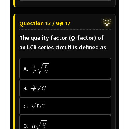
💡
Question 17 / प्रश्न 17
The quality factor (Q-factor) of
an LCR series circuit is defined as:
1
R
L
C
A.
R
L
C
B.
L
C
C.
R
C
L
D.