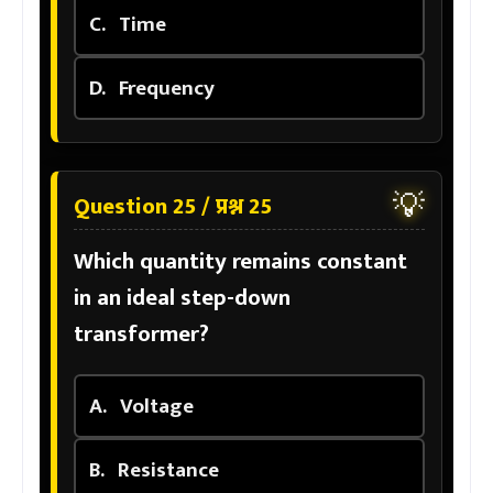
C.
Time
D.
Frequency
💡
Question 25 / प्रश्न 25
Which quantity remains constant
in an ideal step-down
transformer?
A.
Voltage
B.
Resistance