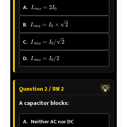
I
r
m
s
=
2
I
0
A.
I
r
m
s
=
I
0
×
2
B.
I
r
m
s
=
I
0
/
2
C.
I
r
m
s
=
I
0
/
2
D.
💡
Question 2 / प्रश्न 2
A capacitor blocks:
A.
Neither AC nor DC