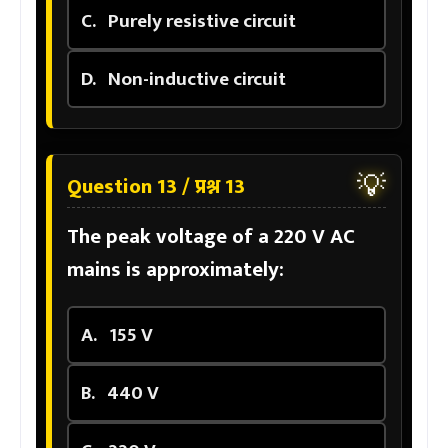
C.
Purely resistive circuit
D.
Non-inductive circuit
💡
Question 13 / प्रश्न 13
The peak voltage of a 220 V AC
mains is approximately:
A.
155 V
B.
440 V