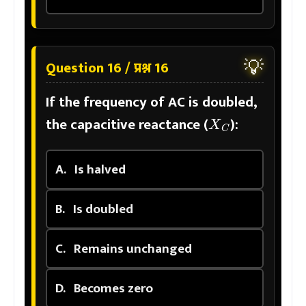
💡
Question 16 / प्रश्न 16
If the frequency of AC is doubled,
X
C
the capacitive reactance (
):
A.
Is halved
B.
Is doubled
C.
Remains unchanged
D.
Becomes zero