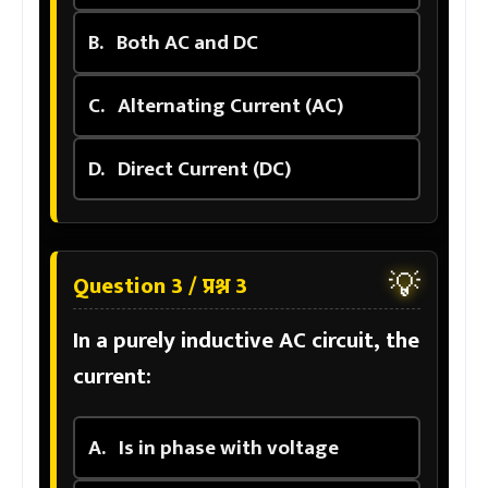
B.
Both AC and DC
C.
Alternating Current (AC)
D.
Direct Current (DC)
💡
Question 3 / प्रश्न 3
In a purely inductive AC circuit, the
current:
A.
Is in phase with voltage