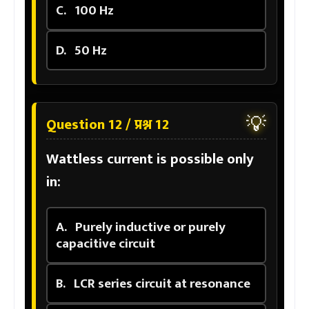
C.
100 Hz
D.
50 Hz
💡
Question 12 / प्रश्न 12
Wattless current is possible only
in:
A.
Purely inductive or purely
capacitive circuit
B.
LCR series circuit at resonance