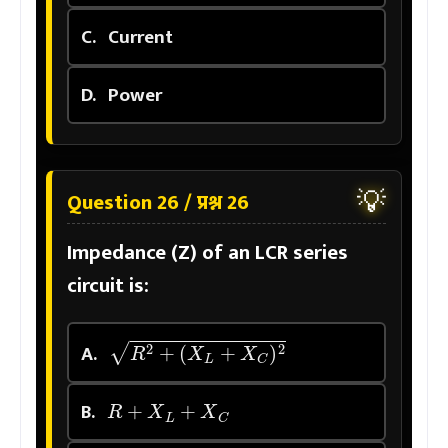
C.
Current
D.
Power
💡
Question 26 / प्रश्न 26
Impedance (Z) of an LCR series
circuit is:
R
2
+
(
X
L
+
X
C
)
2
A.
R
+
X
L
+
X
C
B.