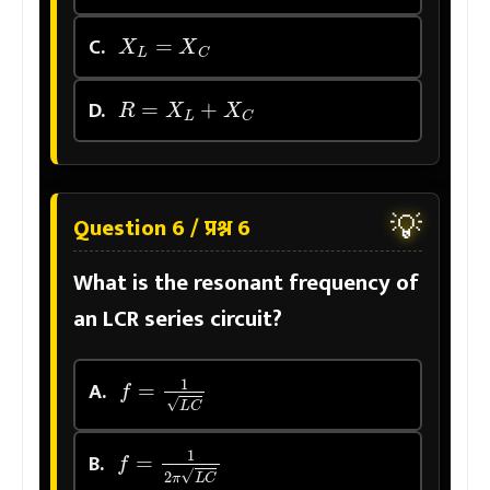
X
L
=
X
C
C.
R
=
X
L
+
X
C
D.
💡
Question 6 / प्रश्न 6
What is the resonant frequency of
an LCR series circuit?
f
=
1
L
C
A.
f
=
1
2
π
L
C
B.