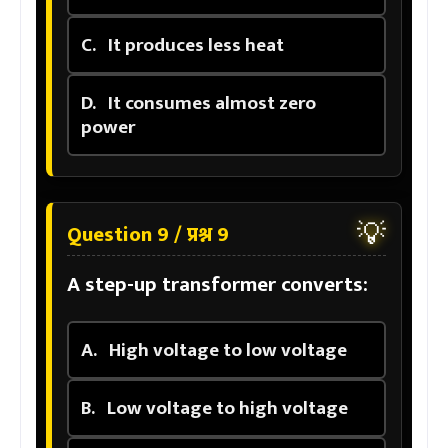
C.
It produces less heat
D.
It consumes almost zero
power
💡
Question 9 / प्रश्न 9
A step-up transformer converts:
A.
High voltage to low voltage
B.
Low voltage to high voltage