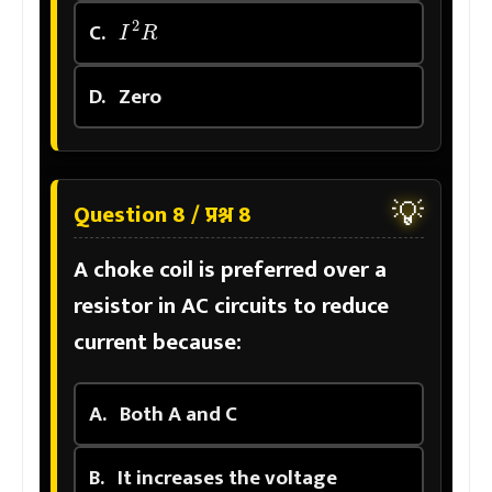
I
2
R
C.
D.
Zero
💡
Question 8 / प्रश्न 8
A choke coil is preferred over a
resistor in AC circuits to reduce
current because:
A.
Both A and C
B.
It increases the voltage