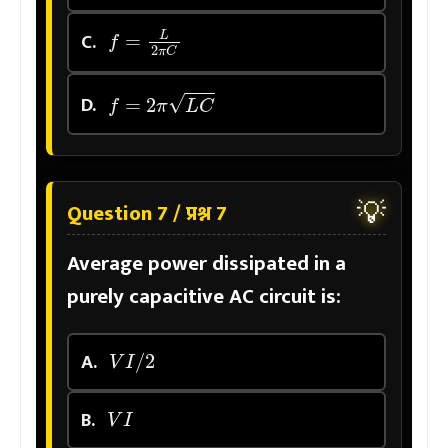
f
=
L
2
π
C
C.
f
=
2
π
L
C
D.
💡
Question 7 / प्रश्न 7
Average power dissipated in a
purely capacitive AC circuit is:
V
I
/
2
A.
V
I
B.