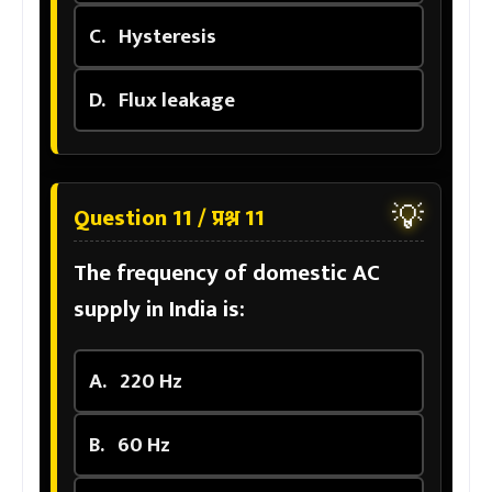
C.
Hysteresis
D.
Flux leakage
💡
Question 11 / प्रश्न 11
The frequency of domestic AC
supply in India is:
A.
220 Hz
B.
60 Hz