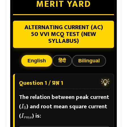
MERIT YARD
ALTERNATING CURRENT (AC)
50 VVI MCQ TEST (NEW
SYLLABUS)
English
हिंदी
Bilingual
💡
Question 1 / प्रश्न 1
The relation between peak current
I
0
(
) and root mean square current
I
r
m
s
(
) is: