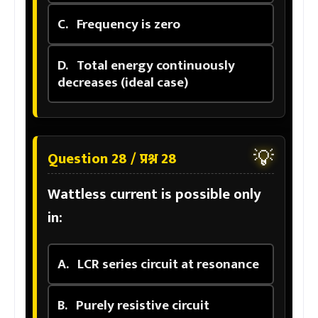
C.
Frequency is zero
D.
Total energy continuously
decreases (ideal case)
💡
Question 28 / प्रश्न 28
Wattless current is possible only
in:
A.
LCR series circuit at resonance
B.
Purely resistive circuit