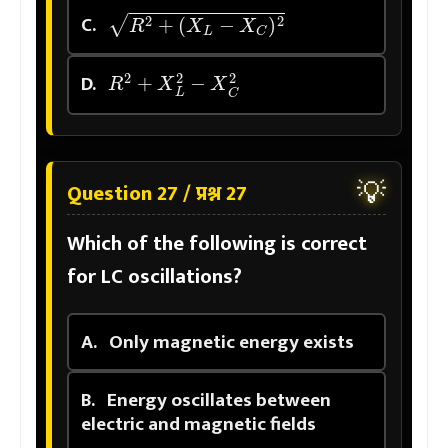
R
2
+
(
X
L
−
X
C
)
2
C.
R
2
+
X
L
2
−
X
C
2
D.
💡
Question 27 / प्रश्न 27
Which of the following is correct
for LC oscillations?
A.
Only magnetic energy exists
B.
Energy oscillates between
electric and magnetic fields