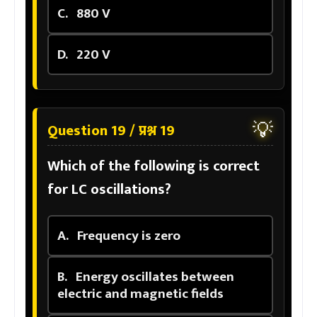
C.
880 V
D.
220 V
💡
Question 19 / प्रश्न 19
Which of the following is correct
for LC oscillations?
A.
Frequency is zero
B.
Energy oscillates between
electric and magnetic fields