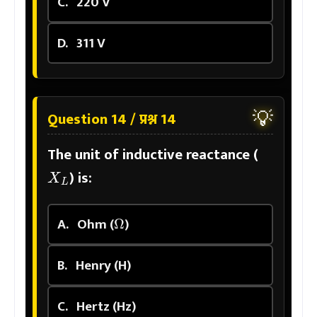
C.
220 V
D.
311 V
💡
Question 14 / प्रश्न 14
The unit of inductive reactance (
X
L
) is:
Ω
A.
Ohm (
)
B.
Henry (H)
C.
Hertz (Hz)