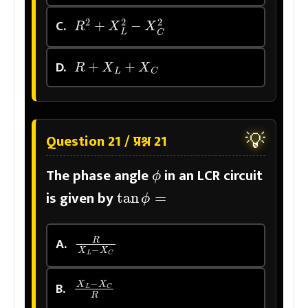
R
2
+
X
L
2
−
X
C
2
C.
R
+
X
L
+
X
C
D.
💡
Question 21 / प्रश्न 21
ϕ
The phase angle
in an LCR circuit
tan
ϕ
=
is given by
R
X
L
−
X
C
A.
X
L
−
X
C
R
B.