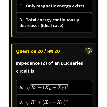
C.
Only magnetic energy exists
D.
Total energy continuously
decreases (ideal case)
💡
Question 20 / प्रश्न 20
Impedance (Z) of an LCR series
circuit is:
R
2
+
(
X
L
−
X
C
)
2
A.
R
2
+
(
X
L
+
X
C
)
2
B.