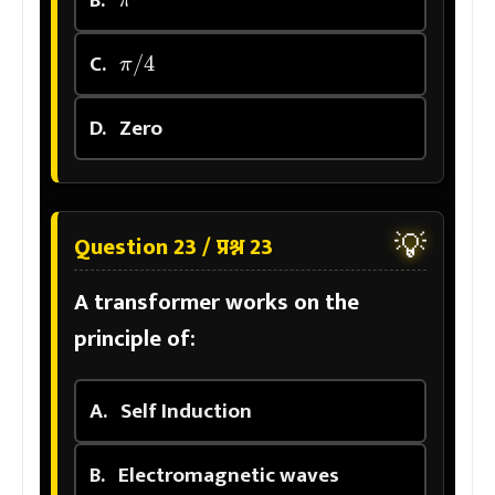
π
/
4
C.
D.
Zero
💡
Question 23 / प्रश्न 23
A transformer works on the
principle of:
A.
Self Induction
B.
Electromagnetic waves