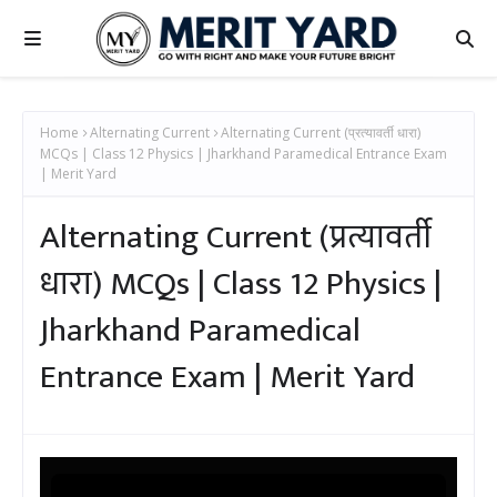
Home
Alternating Current
Alternating Current (प्रत्यावर्ती धारा)
MCQs | Class 12 Physics | Jharkhand Paramedical Entrance Exam
| Merit Yard
Alternating Current (प्रत्यावर्ती
धारा) MCQs | Class 12 Physics |
Jharkhand Paramedical
Entrance Exam | Merit Yard