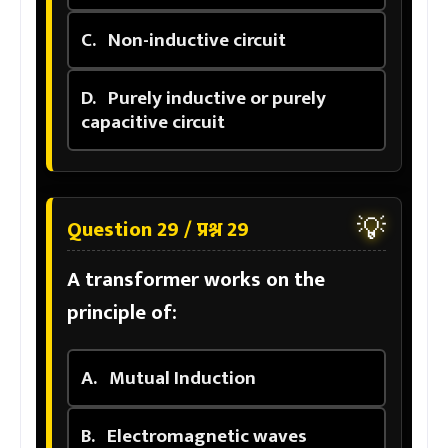
C.
Non-inductive circuit
D.
Purely inductive or purely
capacitive circuit
💡
Question 29 / प्रश्न 29
A transformer works on the
principle of:
A.
Mutual Induction
B.
Electromagnetic waves