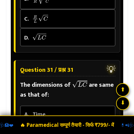
R
L
C
C.
L
C
D.
💡
Question 31 / प्रश्न 31
L
C
The dimensions of
are same
⬆️
as that of:
⬇️
A.
Time
🔥 Paramedical सम्पूर्ण तैयारी -
सिर्फ ₹799/- में
🩺
🏥
❤️
💊
📲
🩺
B.
Velocity