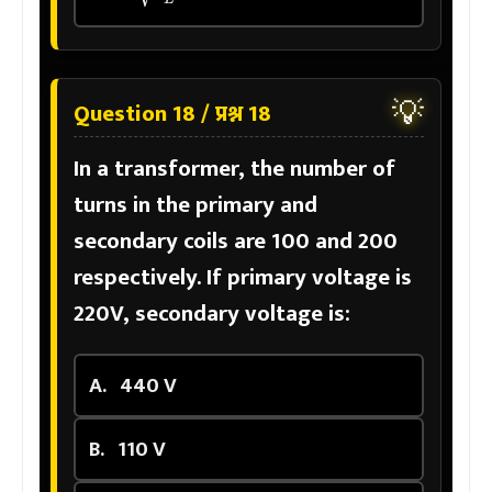
💡
Question 18 / प्रश्न 18
In a transformer, the number of
turns in the primary and
secondary coils are 100 and 200
respectively. If primary voltage is
220V, secondary voltage is:
A.
440 V
B.
110 V