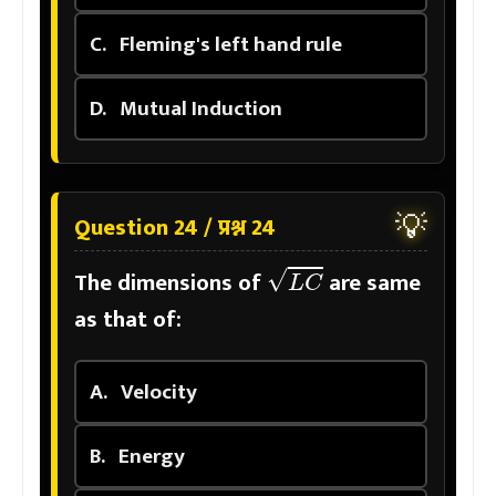
C.
Fleming's left hand rule
D.
Mutual Induction
💡
Question 24 / प्रश्न 24
L
C
The dimensions of
are same
as that of:
A.
Velocity
B.
Energy