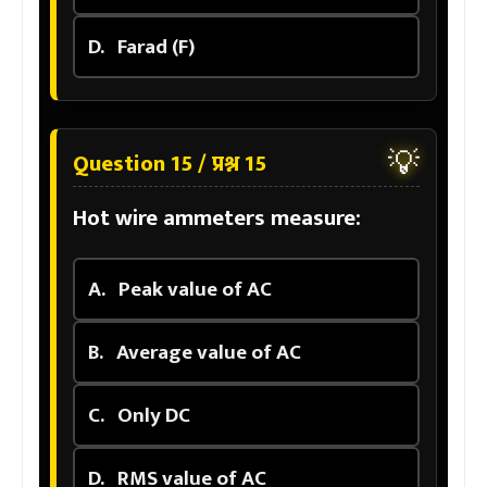
D.
Farad (F)
💡
Question 15 / प्रश्न 15
Hot wire ammeters measure:
A.
Peak value of AC
B.
Average value of AC
C.
Only DC
D.
RMS value of AC