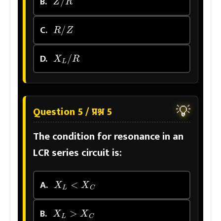
B.
R
/
Z
C.
X
L
/
R
D.
💡
Question 5 / प्रश्न 5
The condition for resonance in an
LCR series circuit is:
X
L
<
X
C
A.
X
L
>
X
C
B.