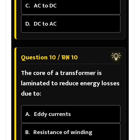
C.
AC to DC
D.
DC to AC
💡
Question 10 / प्रश्न 10
The core of a transformer is
laminated to reduce energy losses
due to:
A.
Eddy currents
B.
Resistance of winding