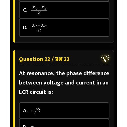
X
C
−
X
L
Z
C.
X
L
+
X
C
R
D.
💡
Question 22 / प्रश्न 22
At resonance, the phase difference
between voltage and current in an
LCR circuit is:
π
/
2
A.
π
B.