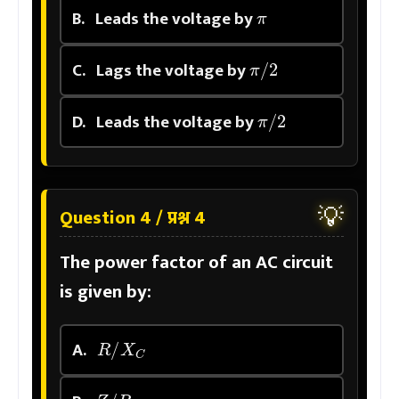
π
B.
Leads the voltage by
π
/
2
C.
Lags the voltage by
π
/
2
D.
Leads the voltage by
💡
Question 4 / प्रश्न 4
The power factor of an AC circuit
is given by:
R
/
X
C
A.
Z
/
R