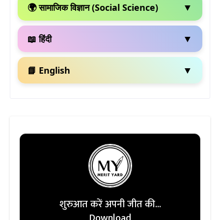
▼
🌍 सामाजिक विज्ञान (Social Science)
▼
📖 हिंदी
▼
📘 English
शुरुआत करें अपनी जीत की...
Download