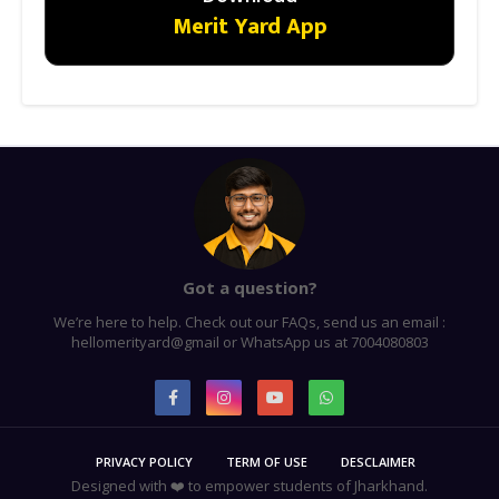
Merit Yard App
Got a question?
We’re here to help. Check out our FAQs, send us an email :
hellomerityard@gmail or WhatsApp us at 7004080803
PRIVACY POLICY
TERM OF USE
DESCLAIMER
Designed with ❤️ to empower students of Jharkhand.