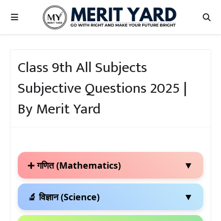
Class 9th All Subjects
Subjective Questions 2025 |
By Merit Yard
▼
➕ गणित (Mathematics)
▼
🔬 विज्ञान (Science)