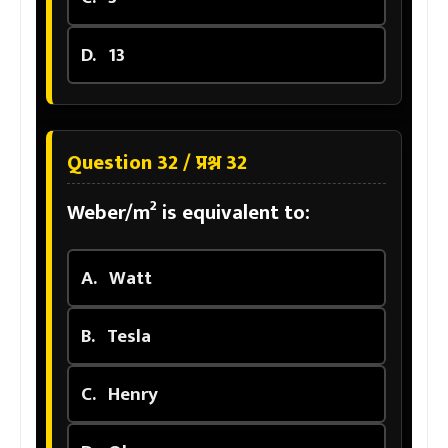
D.
13
Question 32 / प्रश्न 32
Weber/m² is equivalent to:
A.
Watt
B.
Tesla
C.
Henry