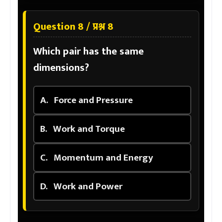
Question 8 / प्रश्न 8
Which pair has the same
dimensions?
A.
Force and Pressure
B.
Work and Torque
C.
Momentum and Energy
D.
Work and Power