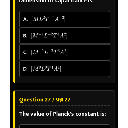
Dimension of capacitance is:
[
M
L
2
T
−
4
A
−
2
]
A.
[
M
−
1
L
−
2
T
4
A
2
]
B.
[
M
−
1
L
−
2
T
3
A
2
]
C.
[
M
0
L
0
T
1
A
1
]
D.
Question 27 / प्रश्न 27
The value of Planck's constant is: