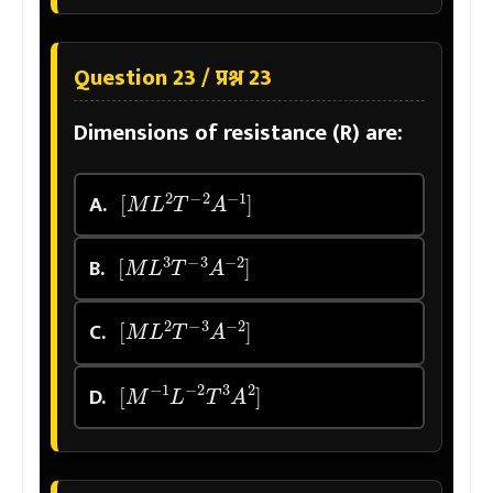
Question 23 / प्रश्न 23
Dimensions of resistance (R) are:
[
M
L
2
T
−
2
A
−
1
]
A.
[
M
L
3
T
−
3
A
−
2
]
B.
[
M
L
2
T
−
3
A
−
2
]
C.
[
M
−
1
L
−
2
T
3
A
2
]
D.