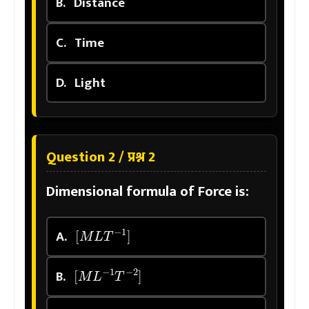
B.
Distance
C.
Time
D.
Light
Question 2 / प्रश्न 2
Dimensional formula of Force is:
[
M
L
T
−
1
]
A.
[
M
L
−
1
T
−
2
]
B.
[
M
L
2
T
−
2
]