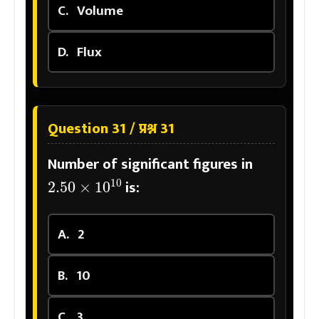
C.
Volume
D.
Flux
Question 31 / प्रश्न 31
Number of significant figures in
2.50
×
10
10
is:
A.
2
B.
10
C.
3