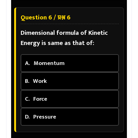
Question 6 / प्रश्न 6
Dimensional formula of Kinetic
Energy is same as that of:
A.
Momentum
B.
Work
C.
Force
D.
Pressure