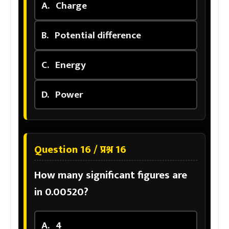
A.
Charge
B.
Potential difference
C.
Energy
D.
Power
Question 16 / प्रश्न 16
How many significant figures are
in 0.00520?
A.
4