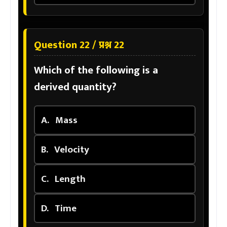
Question 22 / प्रश्न 22
Which of the following is a
derived quantity?
A.
Mass
B.
Velocity
C.
Length
D.
Time