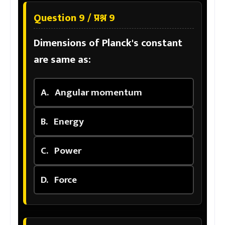
Question 9 / प्रश्न 9
Dimensions of Planck's constant
are same as:
A.
Angular momentum
B.
Energy
C.
Power
D.
Force