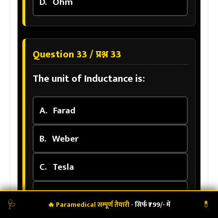
D.
Ohm
Question 33 / प्रश्न 33
The unit of Inductance is:
A.
Farad
B.
Weber
C.
Tesla
D.
Henry
🩺
💊
🔥 Paramedical सम्पूर्ण तैयारी -
सिर्फ ₹799/- में