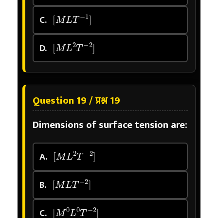
[
M
L
T
−
1
]
C.
[
M
L
2
T
−
2
]
D.
Question 19 / प्रश्न 19
Dimensions of surface tension are:
[
M
L
2
T
−
2
]
A.
[
M
L
T
−
2
]
B.
[
M
0
L
0
T
−
2
]
C.