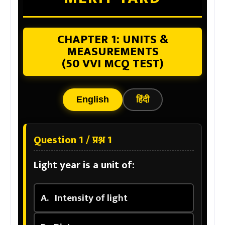
CHAPTER 1: UNITS &
MEASUREMENTS
(50 VVI MCQ TEST)
English
हिंदी
Question 1 / प्रश्न 1
Light year is a unit of:
A.
Intensity of light