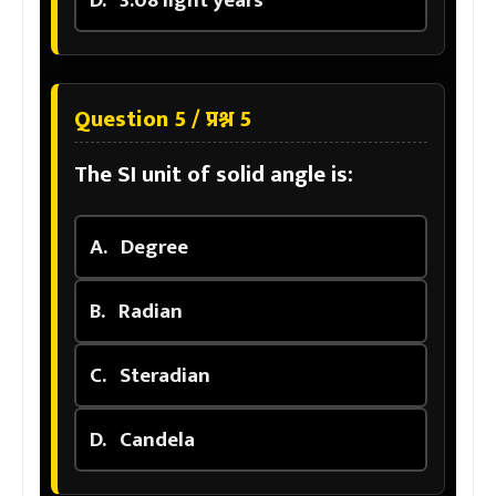
D.
3.08 light years
Question 5 / प्रश्न 5
The SI unit of solid angle is:
A.
Degree
B.
Radian
C.
Steradian
D.
Candela