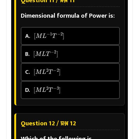
Question 11 / प्रश्न 11
Dimensional formula of Power is:
[
M
L
−
1
T
−
2
]
A.
[
M
L
T
−
2
]
B.
[
M
L
2
T
−
2
]
C.
[
M
L
2
T
−
3
]
D.
Question 12 / प्रश्न 12
Which of the following is