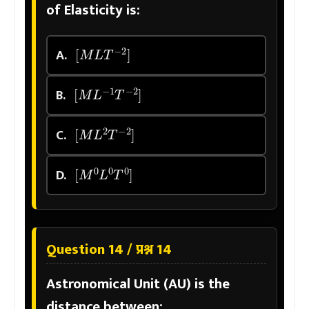
of Elasticity is:
[
M
L
T
−
2
]
A.
[
M
L
−
1
T
−
2
]
B.
[
M
L
2
T
−
2
]
C.
[
M
0
L
0
T
0
]
D.
Question 14 / प्रश्न 14
Astronomical Unit (AU) is the
distance between: