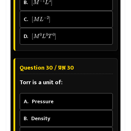
B.
[
M
L
−
2
]
C.
[
M
0
L
0
T
0
]
D.
Question 30 / प्रश्न 30
Torr is a unit of:
A.
Pressure
B.
Density