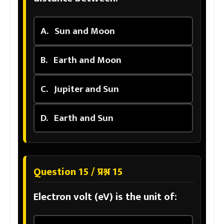
A.
Sun and Moon
B.
Earth and Moon
C.
Jupiter and Sun
D.
Earth and Sun
Question 15 / प्रश्न 15
Electron volt (eV) is the unit of: