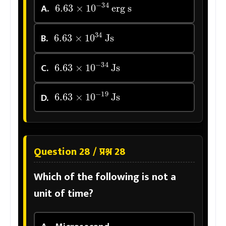
6.63
×
10
−
34
erg s
A.
6.63
×
10
34
Js
B.
6.63
×
10
−
34
Js
C.
6.63
×
10
−
19
Js
D.
Question 28 / प्रश्न 28
Which of the following is not a
unit of time?