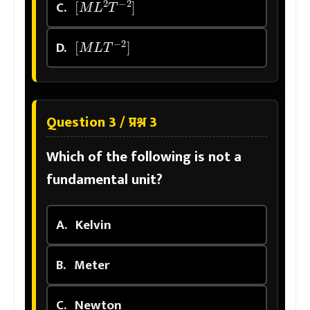
C.
[
M
L
T
−
2
]
D.
Question 3 / प्रश्न 3
Which of the following is not a
fundamental unit?
A.
Kelvin
B.
Meter
C.
Newton