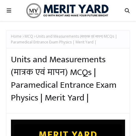
Home
MCQ
Units and Measurements (मात्रक एवं मापन) MCQs |
Paramedical Entrance Exam Physics | Merit Yard |
Units and Measurements
(मात्रक एवं मापन) MCQs |
Paramedical Entrance Exam
Physics | Merit Yard |
MERIT YARD