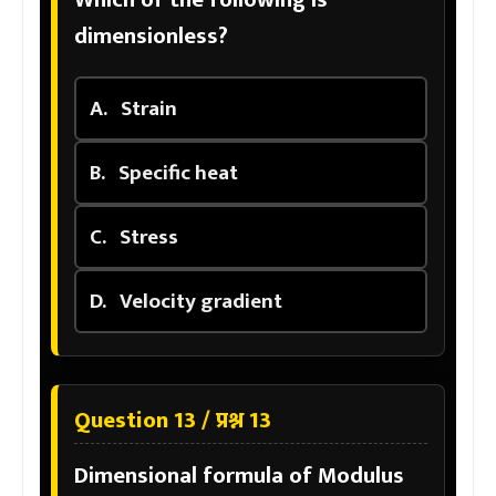
dimensionless?
A.
Strain
B.
Specific heat
C.
Stress
D.
Velocity gradient
Question 13 / प्रश्न 13
Dimensional formula of Modulus