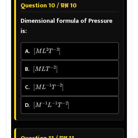
Question 10 / प्रश्न 10
Dimensional formula of Pressure
is:
[
M
L
2
T
−
3
]
A.
[
M
L
T
−
2
]
B.
[
M
L
−
1
T
−
2
]
C.
[
M
−
1
L
−
1
T
−
2
]
D.