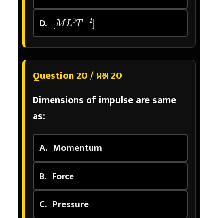
[
M
L
0
T
−
2
]
D.
Question 20 / प्रश्न 20
Dimensions of impulse are same
as:
A.
Momentum
B.
Force
C.
Pressure