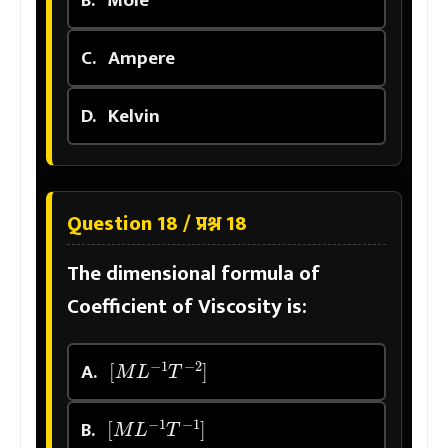
B.
Mole
C.
Ampere
D.
Kelvin
Question 18 / प्रश्न 18
The dimensional formula of
Coefficient of Viscosity is:
[
M
L
−
1
T
−
2
]
A.
[
M
L
−
1
T
−
1
]
B.