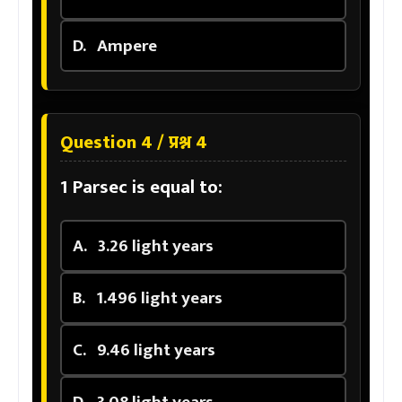
D.
Ampere
Question 4 / प्रश्न 4
1 Parsec is equal to:
A.
3.26 light years
B.
1.496 light years
C.
9.46 light years