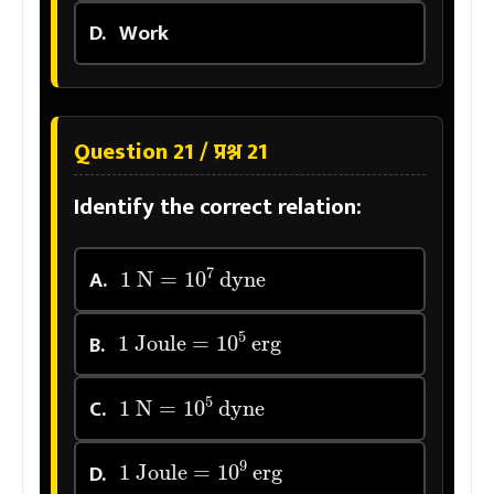
D.
Work
Question 21 / प्रश्न 21
Identify the correct relation:
1
N
=
10
7
dyne
A.
1
Joule
=
10
5
erg
B.
1
N
=
10
5
dyne
C.
1
Joule
=
10
9
erg
D.