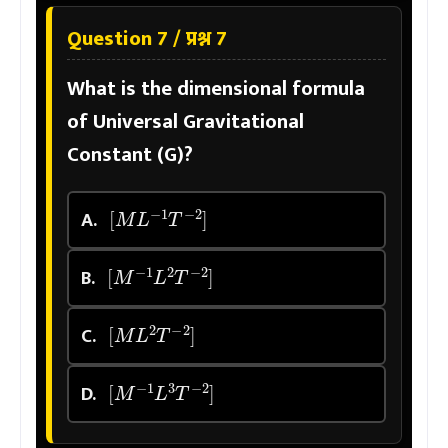
Question 7 / प्रश्न 7
What is the dimensional formula
of Universal Gravitational
Constant (G)?
[
M
L
−
1
T
−
2
]
A.
[
M
−
1
L
2
T
−
2
]
B.
[
M
L
2
T
−
2
]
C.
[
M
−
1
L
3
T
−
2
]
D.