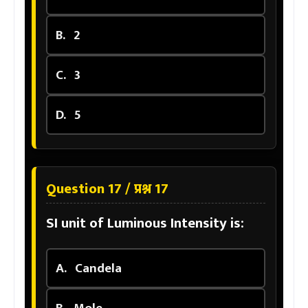
B.
2
C.
3
D.
5
Question 17 / प्रश्न 17
SI unit of Luminous Intensity is:
A.
Candela