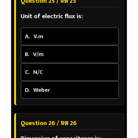
Question 25 / प्रश्न 25
Unit of electric flux is:
A.
V.m
B.
V/m
C.
N/C
D.
Weber
Question 26 / प्रश्न 26