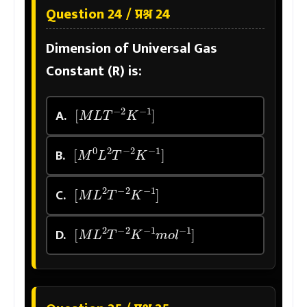
Question 24 / प्रश्न 24
Dimension of Universal Gas
Constant (R) is:
[
M
L
T
−
2
K
−
1
]
A.
[
M
0
L
2
T
−
2
K
−
1
]
B.
[
M
L
2
T
−
2
K
−
1
]
C.
[
M
L
2
T
−
2
K
−
1
m
o
l
−
1
]
D.