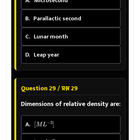
A.
Microsecond
B.
Parallactic second
C.
Lunar month
D.
Leap year
Question 29 / प्रश्न 29
Dimensions of relative density are:
[
M
L
−
3
]
A.
[
M
−
1
L
3
]