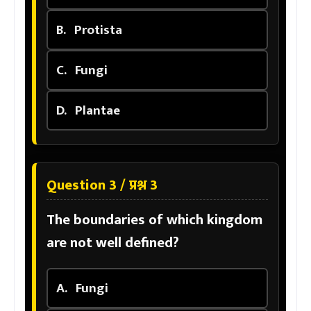
B.
Protista
C.
Fungi
D.
Plantae
Question 3 / प्रश्न 3
The boundaries of which kingdom
are not well defined?
A.
Fungi