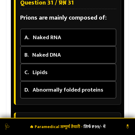
Question 31 / प्रश्न 31
Prions are mainly composed of:
A.
Naked RNA
B.
Naked DNA
C.
Lipids
D.
Abnormally folded proteins
Question 32 / प्रश्न 32
🩺
💊
🔥 Paramedical सम्पूर्ण तैयारी -
सिर्फ ₹799/- में