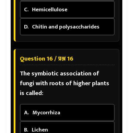
C.
Hemicellulose
D.
Chitin and polysaccharides
Question 16 / प्रश्न 16
The symbiotic association of
fungi with roots of higher plants
is called:
A.
Mycorrhiza
B.
Lichen