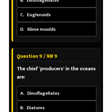
B.
Dinoflagellates
C.
Euglenoids
D.
Slime moulds
Question 9 / प्रश्न 9
The chief 'producers' in the oceans
are:
A.
Dinoflagellates
B.
Diatoms