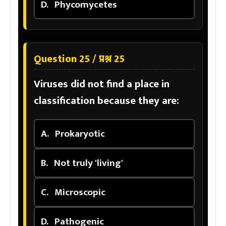
D.
Phycomycetes
Question 25 / प्रश्न 25
Viruses did not find a place in
classification because they are:
A.
Prokaryotic
B.
Not truly 'living'
C.
Microscopic
D.
Pathogenic