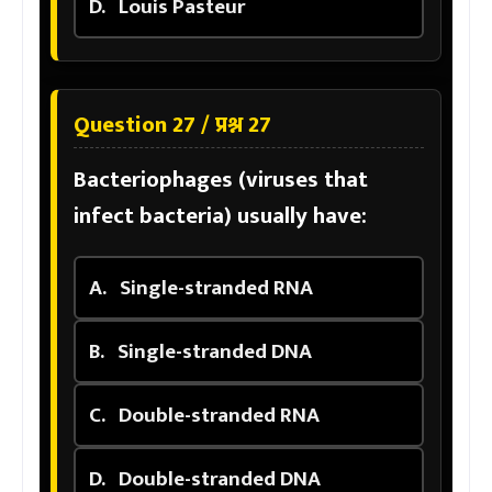
D.
Louis Pasteur
Question 27 / प्रश्न 27
Bacteriophages (viruses that
infect bacteria) usually have:
A.
Single-stranded RNA
B.
Single-stranded DNA
C.
Double-stranded RNA
D.
Double-stranded DNA