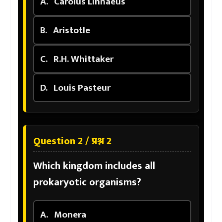
A.
Carolus Linnaeus
B.
Aristotle
C.
R.H. Whittaker
D.
Louis Pasteur
Question 2 / प्रश्न 2
Which kingdom includes all
prokaryotic organisms?
A.
Monera