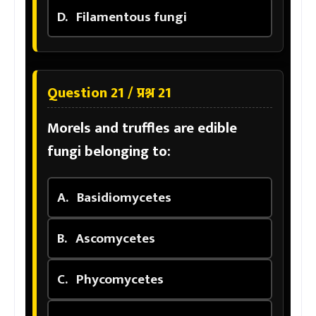
D.
Filamentous fungi
Question 21 / प्रश्न 21
Morels and truffles are edible
fungi belonging to:
A.
Basidiomycetes
B.
Ascomycetes
C.
Phycomycetes