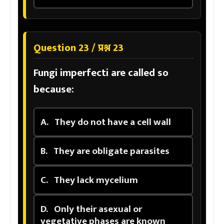
Question 23 / प्रश्न 23
Fungi imperfecti are called so
because:
A.
They do not have a cell wall
B.
They are obligate parasites
C.
They lack mycelium
D.
Only their asexual or
vegetative phases are known