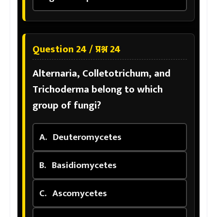
Question 24 / प्रश्न 24
Alternaria, Colletotrichum, and
Trichoderma belong to which
group of fungi?
A.
Deuteromycetes
B.
Basidiomycetes
C.
Ascomycetes