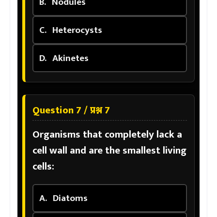
B.
Nodules
C.
Heterocysts
D.
Akinetes
Question 7 / प्रश्न 7
Organisms that completely lack a
cell wall and are the smallest living
cells:
A.
Diatoms