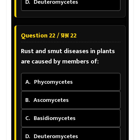
D.
Deuteromycetes
Question 22 / प्रश्न 22
Rust and smut diseases in plants
are caused by members of:
A.
Phycomycetes
B.
Ascomycetes
C.
Basidiomycetes
D.
Deuteromycetes