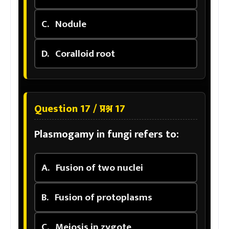
C.
Nodule
D.
Coralloid root
Question 17 / प्रश्न 17
Plasmogamy in fungi refers to:
A.
Fusion of two nuclei
B.
Fusion of protoplasms
C.
Meiosis in zygote