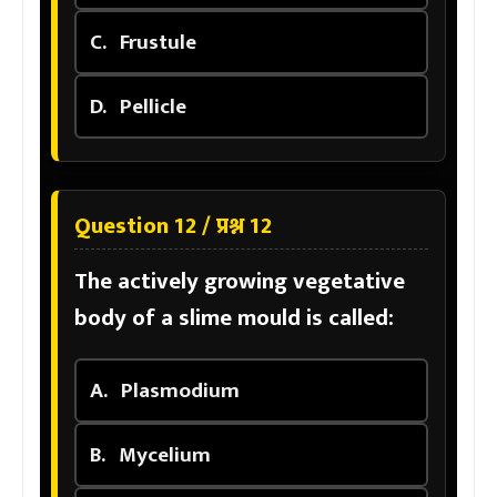
C.
Frustule
D.
Pellicle
Question 12 / प्रश्न 12
The actively growing vegetative
body of a slime mould is called:
A.
Plasmodium
B.
Mycelium