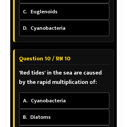
C.
Euglenoids
D.
Cyanobacteria
Question 10 / प्रश्न 10
'Red tides' in the sea are caused
by the rapid multiplication of:
A.
Cyanobacteria
B.
Diatoms