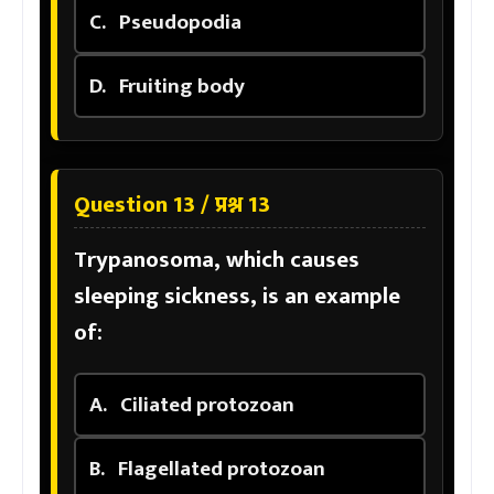
C.
Pseudopodia
D.
Fruiting body
Question 13 / प्रश्न 13
Trypanosoma, which causes
sleeping sickness, is an example
of:
A.
Ciliated protozoan
B.
Flagellated protozoan