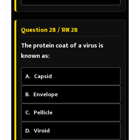
Question 28 / प्रश्न 28
The protein coat of a virus is
known as:
A.
Capsid
B.
Envelope
C.
Pellicle
D.
Viroid