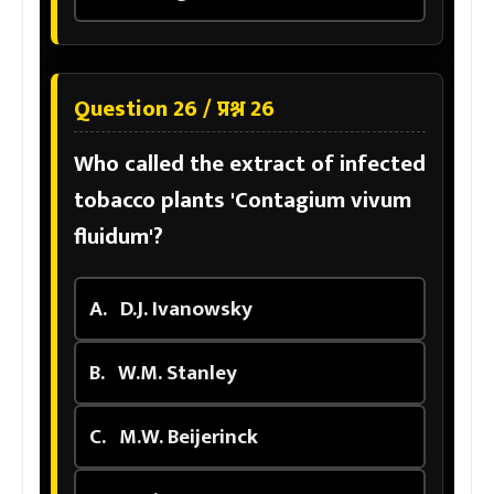
Question 26 / प्रश्न 26
Who called the extract of infected
tobacco plants 'Contagium vivum
fluidum'?
A.
D.J. Ivanowsky
B.
W.M. Stanley
C.
M.W. Beijerinck