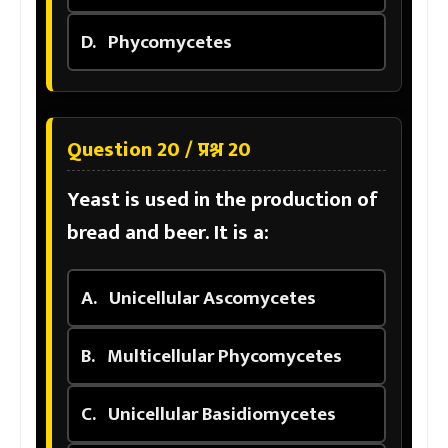
D.
Phycomycetes
Question 20 / प्रश्न 20
Yeast is used in the production of
bread and beer. It is a:
A.
Unicellular Ascomycetes
B.
Multicellular Phycomycetes
C.
Unicellular Basidiomycetes