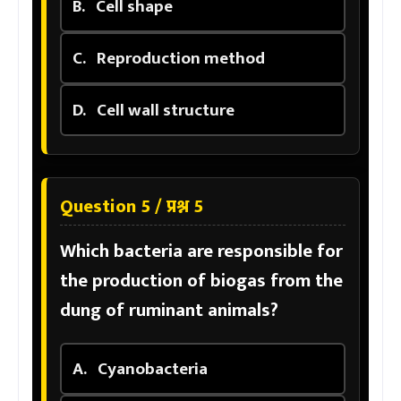
B.
Cell shape
C.
Reproduction method
D.
Cell wall structure
Question 5 / प्रश्न 5
Which bacteria are responsible for
the production of biogas from the
dung of ruminant animals?
A.
Cyanobacteria