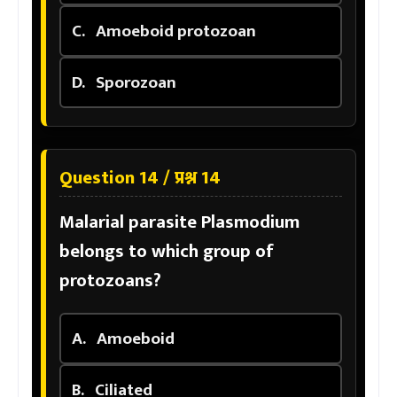
C.
Amoeboid protozoan
D.
Sporozoan
Question 14 / प्रश्न 14
Malarial parasite Plasmodium
belongs to which group of
protozoans?
A.
Amoeboid
B.
Ciliated