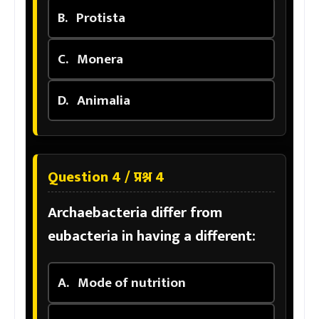
B.
Protista
C.
Monera
D.
Animalia
Question 4 / प्रश्न 4
Archaebacteria differ from
eubacteria in having a different:
A.
Mode of nutrition