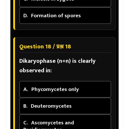
D.
Formation of spores
Question 18 / प्रश्न 18
Dikaryophase (n+n) is clearly
observed in:
A.
Phycomycetes only
B.
Deuteromycetes
C.
Ascomycetes and