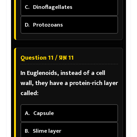
C.
Dinoflagellates
D.
Protozoans
Question 11 / प्रश्न 11
In Euglenoids, instead of a cell
wall, they have a protein-rich layer
called:
A.
Capsule
B.
Slime layer