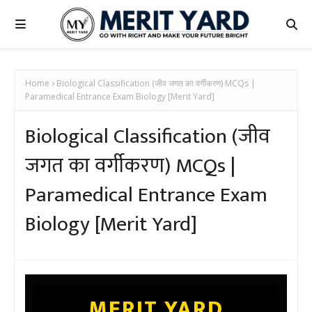
Home
Biological Classification (जीव जगत का वर्गीकरण) MCQs |
Paramedical Entrance Exam Biology [Merit Yard]
Biological Classification (जीव
जगत का वर्गीकरण) MCQs |
Paramedical Entrance Exam
Biology [Merit Yard]
MERIT YARD