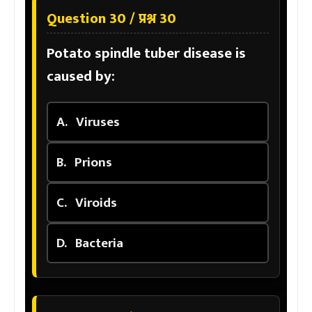
Question 30 / प्रश्न 30
Potato spindle tuber disease is
caused by:
A.
Viruses
B.
Prions
C.
Viroids
D.
Bacteria