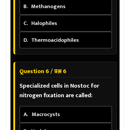
B.
Methanogens
C.
Halophiles
D.
Thermoacidophiles
Question 6 / प्रश्न 6
Specialized cells in Nostoc for
nitrogen fixation are called:
A.
Macrocysts