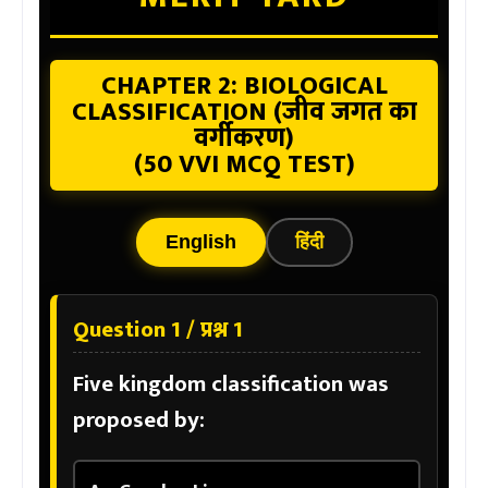
CHAPTER 2: BIOLOGICAL
CLASSIFICATION (जीव जगत का
वर्गीकरण)
(50 VVI MCQ TEST)
English
हिंदी
Question 1 / प्रश्न 1
Five kingdom classification was
proposed by: