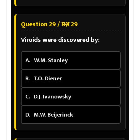
Question 29 / प्रश्न 29
Viroids were discovered by:
A.
W.M. Stanley
B.
T.O. Diener
C.
D.J. Ivanowsky
D.
M.W. Beijerinck