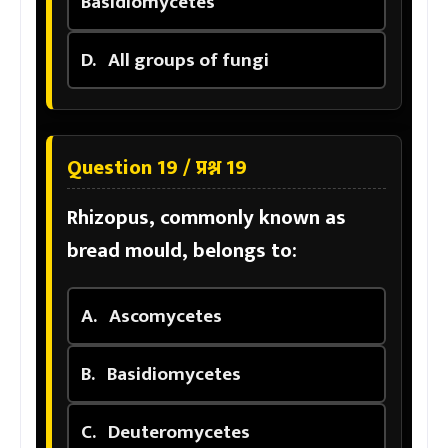
Basidiomycetes
D.
All groups of fungi
Question 19 / प्रश्न 19
Rhizopus, commonly known as
bread mould, belongs to:
A.
Ascomycetes
B.
Basidiomycetes
C.
Deuteromycetes