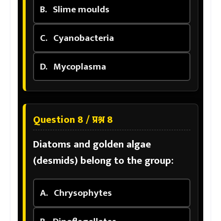
B.
Slime moulds
C.
Cyanobacteria
D.
Mycoplasma
Question 8 / प्रश्न 8
Diatoms and golden algae
(desmids) belong to the group:
A.
Chrysophytes