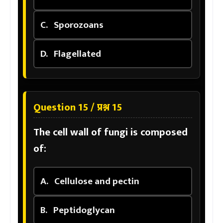
C.
Sporozoans
D.
Flagellated
Question 15 / प्रश्न 15
The cell wall of fungi is composed
of:
A.
Cellulose and pectin
B.
Peptidoglycan