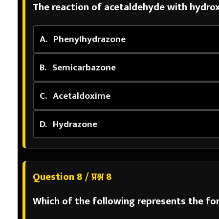
The reaction of acetaldehyde with hydro
A.
Phenylhydrazone
B.
Semicarbazone
C.
Acetaldoxime
D.
Hydrazone
Question 8 / प्रश्न 8
Which of the following represents the fo