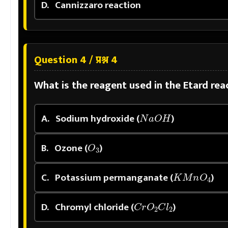
D.
Cannizzaro reaction
Question 4 / प्रश्न 4
What is the reagent used in the Etard re
N
a
O
H
A.
Sodium hydroxide (
)
O
3
B.
Ozone (
)
K
M
n
O
4
C.
Potassium permanganate (
)
C
r
O
2
C
l
2
D.
Chromyl chloride (
)