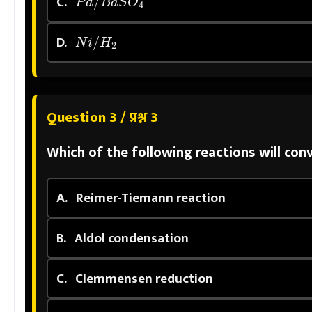
C.
N
i
/
H
2
D.
Question 3 / प्रश्न 3
Which of the following reactions will co
A.
Reimer-Tiemann reaction
B.
Aldol condensation
C.
Clemmensen reduction