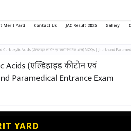
t Merit Yard
Contact Us
JAC Result 2026
Gallery
O
Carboxylic Acids (एल्डिहाइड कीटोन एवं कार्बोक्सिलिक अम्ल) MCQs | Jharkhand Paramed
 Acids (एल्डिहाइड कीटोन एवं
khand Paramedical Entrance Exam
IT YARD