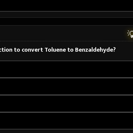

action to convert Toluene to Benzaldehyde?