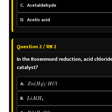
C.
Acetaldehyde
D.
Acetic acid
Question 2 / प्रश्न 2
In the Rosenmund reduction, acid chlorid
catalyst?
Z
n
(
H
g
)
/
H
C
l
A.
L
i
A
l
H
4
B.
P
d
/
B
a
S
O
4