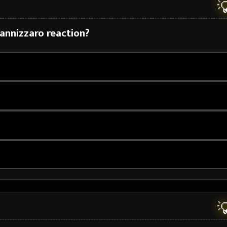

Cannizzaro reaction?

N
H
2
O
H