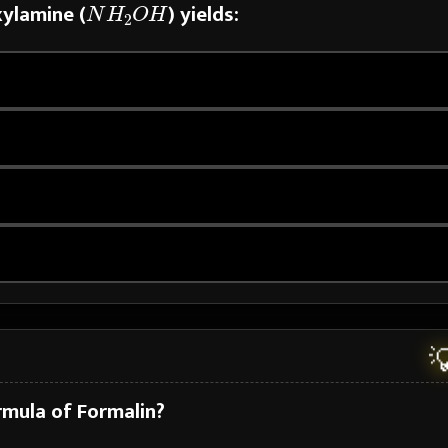
xylamine (
) yields:

rmula of Formalin?