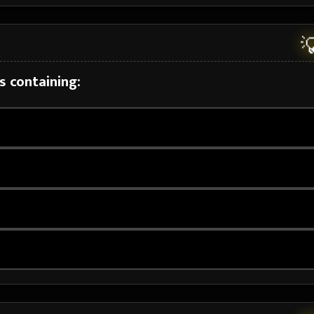

s containing: