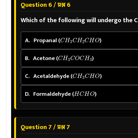
Question 6 / प्रश्न 6
Which of the following will undergo the 
C
H
3
C
H
2
C
H
O
A.
Propanal (
)
C
H
3
C
O
C
H
3
B.
Acetone (
)
C
H
3
C
H
O
C.
Acetaldehyde (
)
H
C
H
O
D.
Formaldehyde (
)
Question 7 / प्रश्न 7