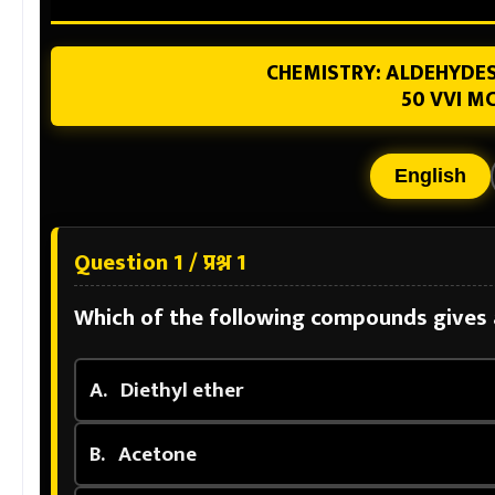
CHEMISTRY: ALDEHYDES
50 VVI MC
English
Question 1 / प्रश्न 1
Which of the following compounds gives a
A.
Diethyl ether
B.
Acetone