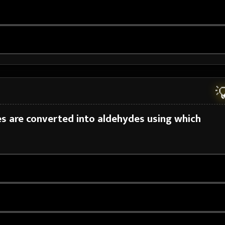

es are converted into aldehydes using which