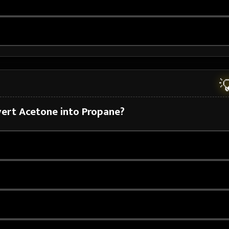

nvert Acetone into Propane?