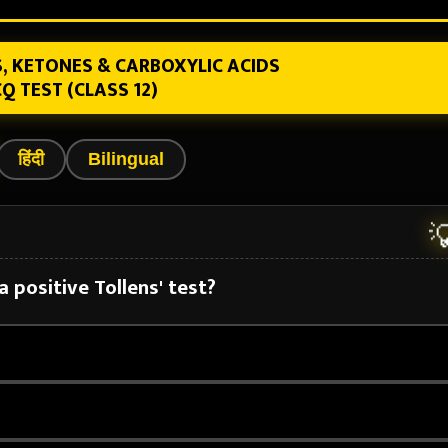
, KETONES & CARBOXYLIC ACIDS
Q TEST (CLASS 12)
हिंदी
Bilingual

 positive Tollens' test?