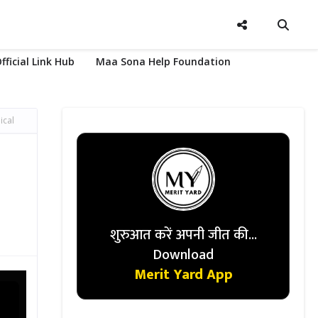
fficial Link Hub
Maa Sona Help Foundation
ical
शुरुआत करें अपनी जीत की...
Download
Merit Yard App