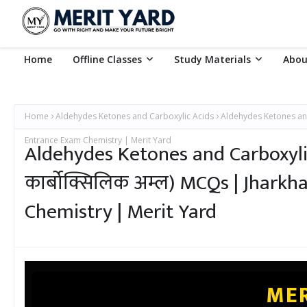
Home
Offline Classes
Study Materials
Abou
Home
Aldehydes Ketones and Carboxylic Acids
Aldehydes Ketones and 
Entrance Exam Chemistry | Merit Yard
Aldehydes Ketones and Carboxylic
कार्बोक्सिलिक अम्ल) MCQs | Jhar
Chemistry | Merit Yard
MER