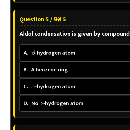
Question 5 / प्रश्न 5
Aldol condensation is given by compound
β
A.
-hydrogen atom
B.
A benzene ring
α
C.
-hydrogen atom
α
D.
No
-hydrogen atom