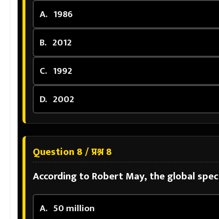
A.
1986
B.
2012
C.
1992
D.
2002
Question 8 / प्रश्न 8
According to Robert May, the global speci
A.
50 million