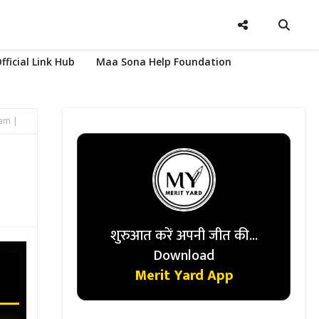
fficial Link Hub
Maa Sona Help Foundation
xam |
शुरुआत करें अपनी जीत की...
Download
Merit Yard App