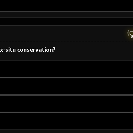

ex-situ conservation?