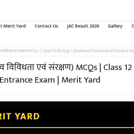
t Merit Yard
Contact Us
JAC Result 2026
Gallery
O
व विविधता एवं संरक्षण) MCQs | Class 12 Biology | Jharkhand Paramedical Entrance E
 विविधता एवं संरक्षण) MCQs | Class 12
 Entrance Exam | Merit Yard
IT YARD