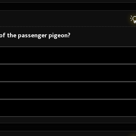

 of the passenger pigeon?