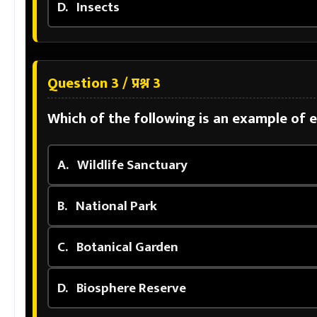
D.
Insects
Question 3 / प्रश्न 3
Which of the following is an example of 
A.
Wildlife Sanctuary
B.
National Park
C.
Botanical Garden
D.
Biosphere Reserve