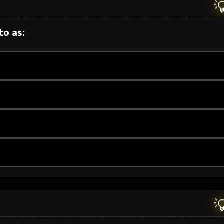

to as:
