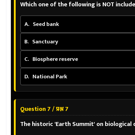
Which one of the following is NOT include
A.
Seed bank
B.
Sanctuary
C.
Biosphere reserve
D.
National Park
Question 7 / प्रश्न 7
The historic 'Earth Summit' on biological d