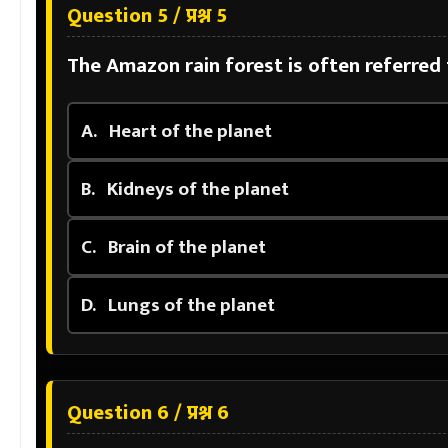
Question 5 / प्रश्न 5
The Amazon rain forest is often referred 
A.
Heart of the planet
B.
Kidneys of the planet
C.
Brain of the planet
D.
Lungs of the planet
Question 6 / प्रश्न 6