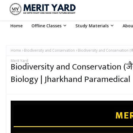
Home
Offline Classes
Study Materials
Abou
Home
Biodiversity and Conservation
Biodiversity and Conservation (जै
Merit Yard
Biodiversity and Conservation (जैव
Biology | Jharkhand Paramedical
MER