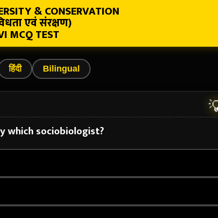
VERSITY & CONSERVATION
िधता एवं संरक्षण)
VI MCQ TEST
हिंदी
Bilingual

by which sociobiologist?