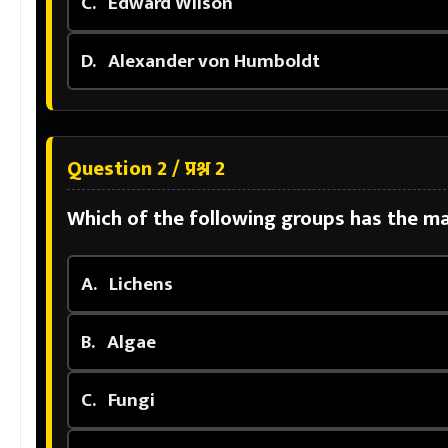
C.
Edward Wilson
D.
Alexander von Humboldt
Question 2 / प्रश्न 2
Which of the following groups has the m
A.
Lichens
B.
Algae
C.
Fungi