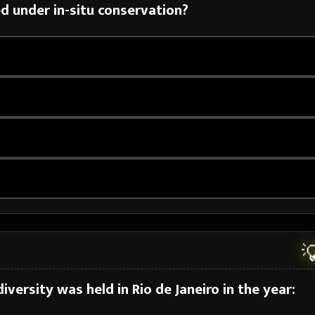
d under in-situ conservation?

iversity was held in Rio de Janeiro in the year: