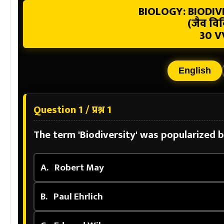
BIOLOGY: BIODI
(जैव विव
30 V
English
Question 1 / प्रश्न 1
The term 'Biodiversity' was popularized 
A.
Robert May
B.
Paul Ehrlich