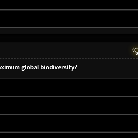

aximum global biodiversity?