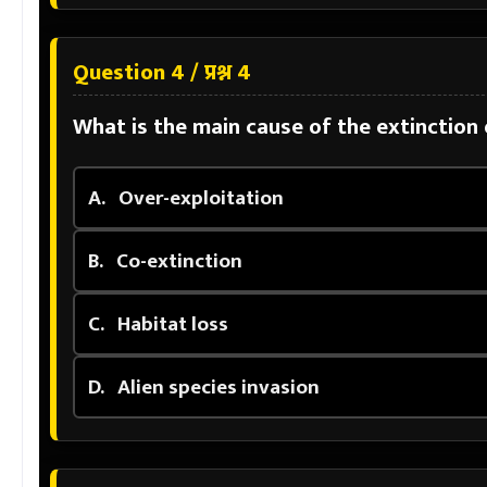
Question 4 / प्रश्न 4
What is the main cause of the extinction
A.
Over-exploitation
B.
Co-extinction
C.
Habitat loss
D.
Alien species invasion