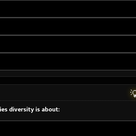

es diversity is about: