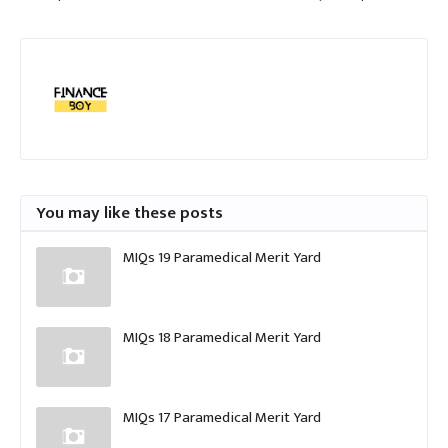
You may like these posts
MIQs 19 Paramedical Merit Yard
MIQs 18 Paramedical Merit Yard
MIQs 17 Paramedical Merit Yard