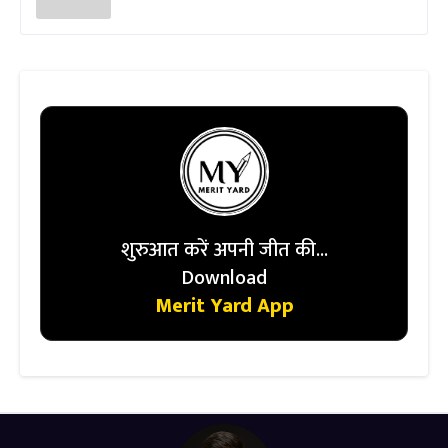
शुरुआत करें अपनी जीत की...
Download
Merit Yard App