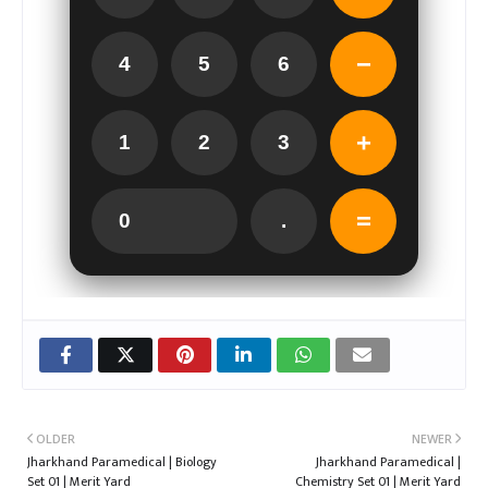
−
4
5
6
+
1
2
3
=
0
.
OLDER
NEWER
Jharkhand Paramedical | Biology
Jharkhand Paramedical |
Set 01 | Merit Yard
Chemistry Set 01 | Merit Yard