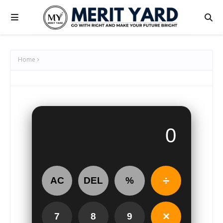
Home
÷
AC
DEL
%
×
7
8
9