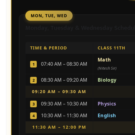
MON, TUE, WED
Monday, Tuesday & Wednesday Schedu
TIME & PERIOD
CLASS 11TH
Math
07:40 AM – 08:30 AM
1
(Nitesh Sir)
08:30 AM – 09:20 AM
Biology
2
09:20 AM – 09:30 AM
09:30 AM – 10:30 AM
Physics
3
10:30 AM – 11:30 AM
English
4
11:30 AM – 12:00 PM