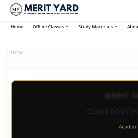
Home
Offline Classes
Study Materials
Abou
Home
MERIT 
CLASS ROUTINE
Academi