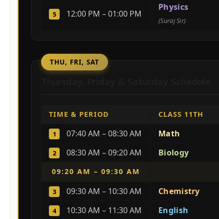
Physics
12:00 PM – 01:00 PM
5
(Suraj Sir)
THU, FRI, SAT
Thursday, Friday & Saturday Schedule
TIME & PERIOD
CLASS 11TH
07:40 AM – 08:30 AM
Math
1
08:30 AM – 09:20 AM
Biology
2
09:20 AM – 09:30 AM
09:30 AM – 10:30 AM
Chemistry
3
10:30 AM – 11:30 AM
English
4