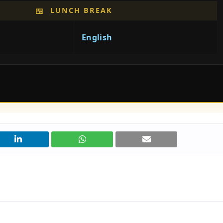
LUNCH BREAK
🍱
English