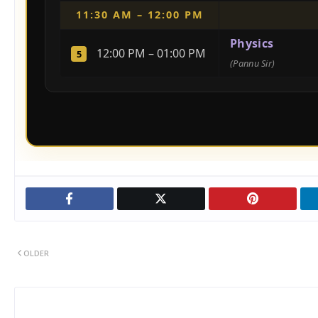
11:30 AM – 12:00 PM
Physics
12:00 PM – 01:00 PM
5
(Pannu Sir)
OLDER