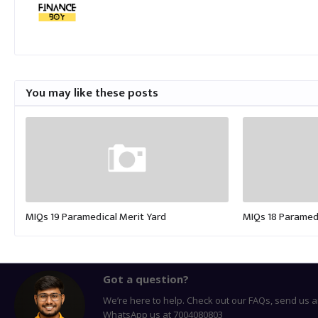
You may like these posts
MIQs 19 Paramedical Merit Yard
MIQs 18 Paramedi
Got a question?
We’re here to help. Check out our FAQs, send us a
WhatsApp us at 7004080803