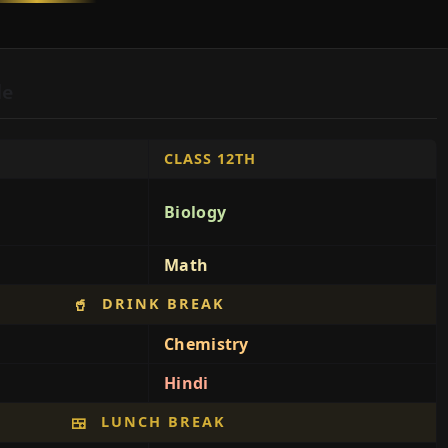
le
CLASS 12TH
Biology
Math
DRINK BREAK
🥤
Chemistry
Hindi
LUNCH BREAK
🍱