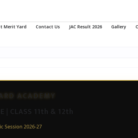
t Merit Yard
Contact Us
JAC Result 2026
Gallery
O
YARD ACADEMY
 | CLASS 11th & 12th
c Session 2026-27