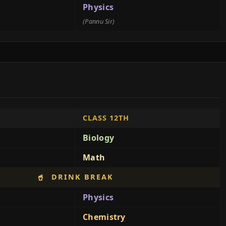
Physics
(Pannu Sir)
CLASS 12TH
Biology
Math
DRINK BREAK
🥤
Physics
Chemistry