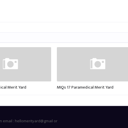
cal Merit Yard
MIQs 17 Paramedical Merit Yard
n email : hellomerityard@gmail or