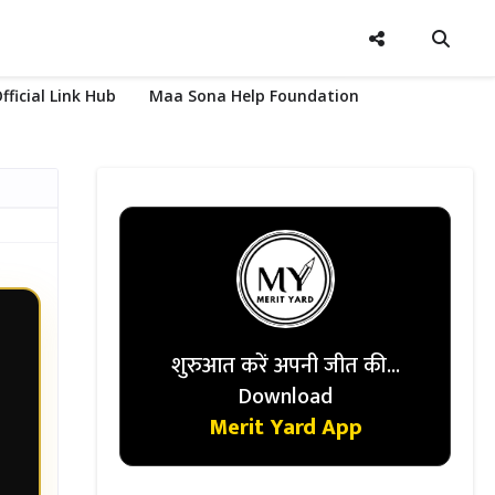
fficial Link Hub
Maa Sona Help Foundation
शुरुआत करें अपनी जीत की...
Download
Merit Yard App