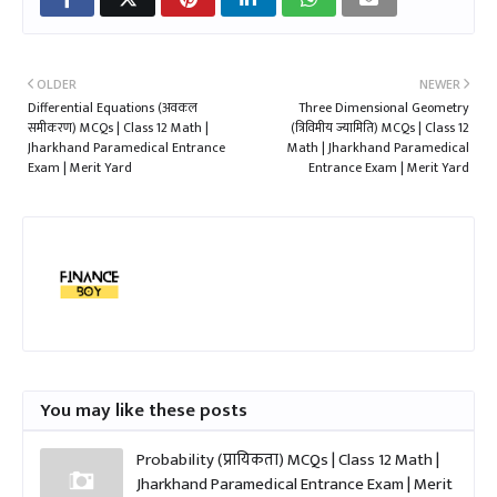
OLDER
NEWER
Differential Equations (अवकल
Three Dimensional Geometry
समीकरण) MCQs | Class 12 Math |
(त्रिविमीय ज्यामिति) MCQs | Class 12
Jharkhand Paramedical Entrance
Math | Jharkhand Paramedical
Exam | Merit Yard
Entrance Exam | Merit Yard
You may like these posts
Probability (प्रायिकता) MCQs | Class 12 Math |
Jharkhand Paramedical Entrance Exam | Merit