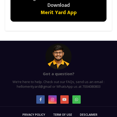
Download
Merit Yard App
Got a question?
We’re here to help. Check out our FAQs, send us an email :
hellomerityard@gmail or WhatsApp us at 7004080803
PRIVACY POLICY
TERM OF USE
DESCLAIMER