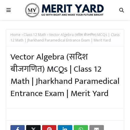
Home
Class 12 Math
Vector Algebra (सदिश बीजगणित) MCQs | Class
12 Math | Jharkhand Paramedical Entrance Exam | Merit Yard
Vector Algebra (सदिश
बीजगणित) MCQs | Class 12
Math | Jharkhand Paramedical
Entrance Exam | Merit Yard