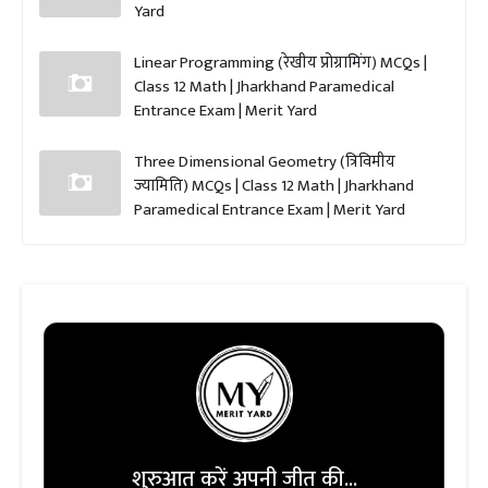
Yard
Linear Programming (रेखीय प्रोग्रामिंग) MCQs |
Class 12 Math | Jharkhand Paramedical
Entrance Exam | Merit Yard
Three Dimensional Geometry (त्रिविमीय
ज्यामिति) MCQs | Class 12 Math | Jharkhand
Paramedical Entrance Exam | Merit Yard
शुरुआत करें अपनी जीत की...