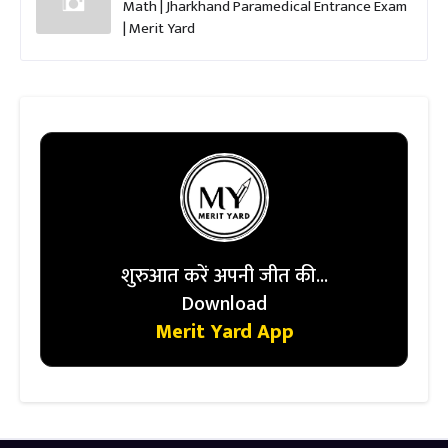
Math | Jharkhand Paramedical Entrance Exam
| Merit Yard
शुरुआत करें अपनी जीत की...
Download
Merit Yard App