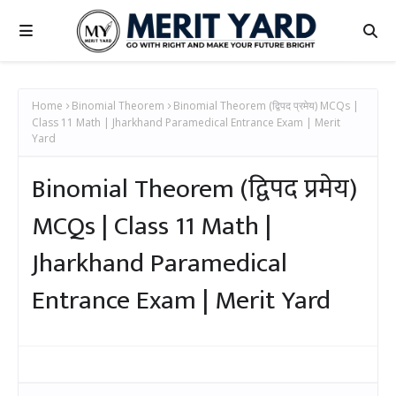
Home
Binomial Theorem
Binomial Theorem (द्विपद प्रमेय) MCQs |
Class 11 Math | Jharkhand Paramedical Entrance Exam | Merit
Yard
Binomial Theorem (द्विपद प्रमेय)
MCQs | Class 11 Math |
Jharkhand Paramedical
Entrance Exam | Merit Yard