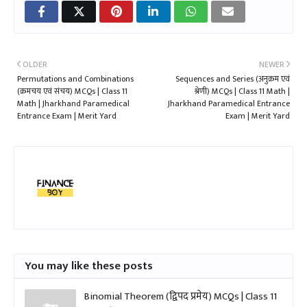
OLDER
NEWER
Permutations and Combinations
Sequences and Series (अनुक्रम एवं
(क्रमचय एवं संचय) MCQs | Class 11
श्रेणी) MCQs | Class 11 Math |
Math | Jharkhand Paramedical
Jharkhand Paramedical Entrance
Entrance Exam | Merit Yard
Exam | Merit Yard
You may like these posts
Binomial Theorem (द्विपद प्रमेय) MCQs | Class 11