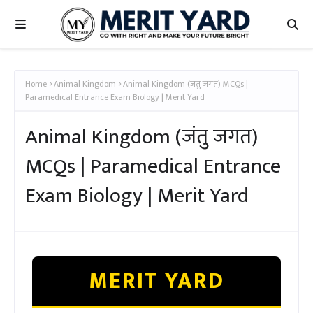
Home
Animal Kingdom
Animal Kingdom (जंतु जगत) MCQs |
Paramedical Entrance Exam Biology | Merit Yard
Animal Kingdom (जंतु जगत)
MCQs | Paramedical Entrance
Exam Biology | Merit Yard
MERIT YARD