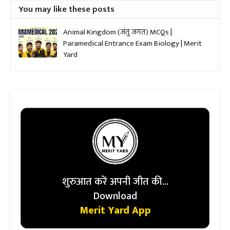
You may like these posts
Animal Kingdom (जंतु जगत) MCQs |
Paramedical Entrance Exam Biology | Merit
Yard
शुरुआत करें अपनी जीत की...
Download
Merit Yard App