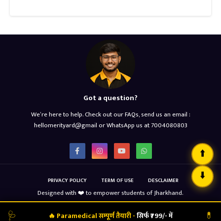
Got a question?
We’re here to help. Check out our FAQs, send us an email :
hellomerityard@gmail or WhatsApp us at 7004080803
⬆️
⬇️
PRIVACY POLICY
TERM OF USE
DESCLAIMER
Designed with ❤️ to empower students of Jharkhand.
Copyright ©
2026
MERIT YARD
🩺
💊
🔥 Paramedical सम्पूर्ण तैयारी -
सिर्फ ₹799/- में