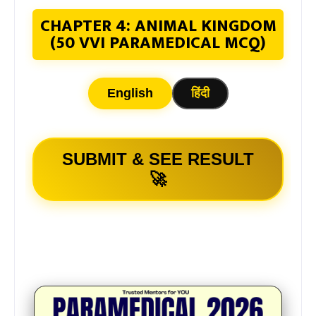
CHAPTER 4: ANIMAL KINGDOM
(50 VVI PARAMEDICAL MCQ)
English
हिंदी
SUBMIT & SEE RESULT
🚀