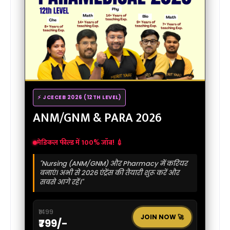
⚡ JCECEB 2026 (12TH LEVEL)
ANM/GNM & PARA 2026
मेडिकल फील्ड में 100% जॉब! 💉
"Nursing (ANM/GNM) और Pharmacy में करियर
बनाएं। अभी से 2026 एंट्रेंस की तैयारी शुरू करें और
सबसे आगे रहें।"
₹1499
JOIN NOW 🚀
₹799/-