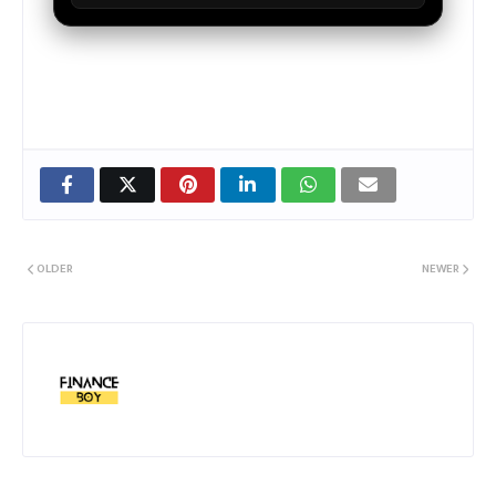
OLDER
NEWER