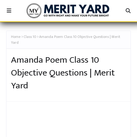
[कक्षा 10TH - अचूक बैच - AMANDA! - MERIT YARD]
Home
Class 10
Amanda Poem Class 10 Objective Questions | Merit
Yard
Amanda Poem Class 10
Objective Questions | Merit
Yard