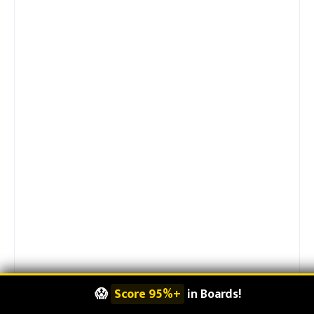
😱
Score 95%+
in Boards!