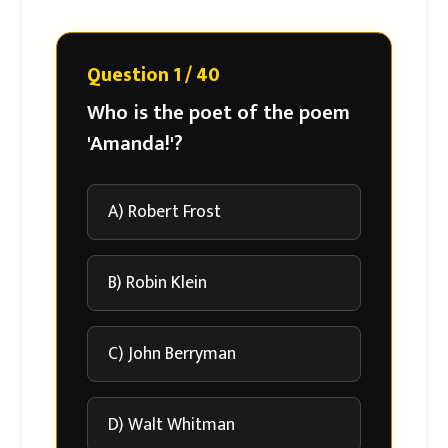
Question 1 / 40
Who is the poet of the poem
'Amanda!'?
A) Robert Frost
B) Robin Klein
C) John Berryman
D) Walt Whitman