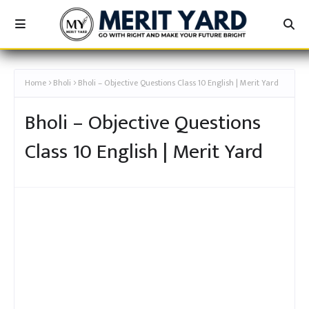
[कक्षा 10TH - अचूक बैच - BHOLI - MERIT YARD]
Home
Bholi
Bholi – Objective Questions Class 10 English | Merit Yard
Bholi – Objective Questions
Class 10 English | Merit Yard