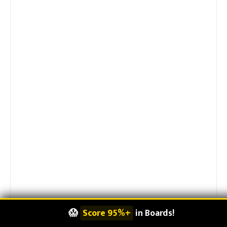
👨‍👩‍👦
Make Parents Proud
!