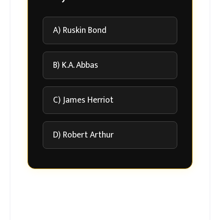
A) Ruskin Bond
B) K.A. Abbas
C) James Herriot
D) Robert Arthur