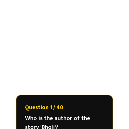
Question 1 / 40
Who is the author of the
story 'Bholi'?